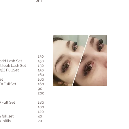
pm
130
rid Lash Set
150
 look Lash Set
150
D) FullSet
150
160
et
160
) FullSet
160
90
200
Full Set
180
100
120
 full set
40
infills
20