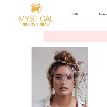
HOME
Stores