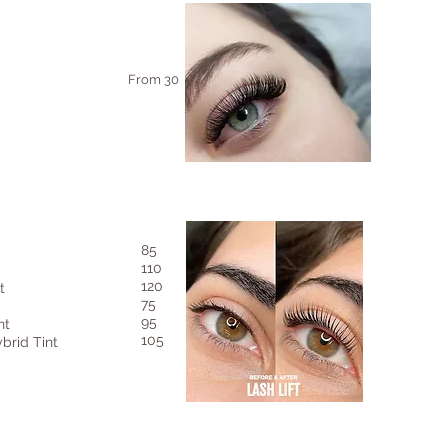
From 30
85
110
120
t
75
95
nt
105
brid Tint