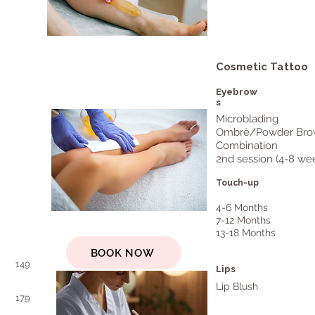
Cosmetic Tattoo
Eyebrow
s
Microblading
Ombrè/Powder Bro
Combination
2nd session (4-8 we
Touch-up
4-6 Months
7-12 Months
13-18 Months
BOOK NOW
149
Lips
Lip Blush
179