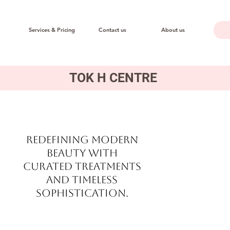
Services & Pricing
Contact us
About us
TOK H CENTRE
Redefining modern
beauty with
curated treatments
and timeless
sophistication.