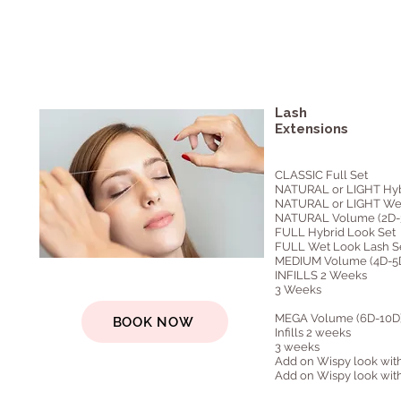
Lash
Extensions
CLASSIC Full Set
NATURAL or LIGHT Hyb
NATURAL or LIGHT Wet
NATURAL Volume (2D-3
FULL Hybrid Look Set
FULL Wet Look Lash S
MEDIUM Volume (4D-5D
INFILLS 2 Weeks
3 Weeks
MEGA Volume (6D-10D) 
BOOK NOW
Infills 2 weeks
3 weeks
Add on Wispy look with
Add on Wispy look with 