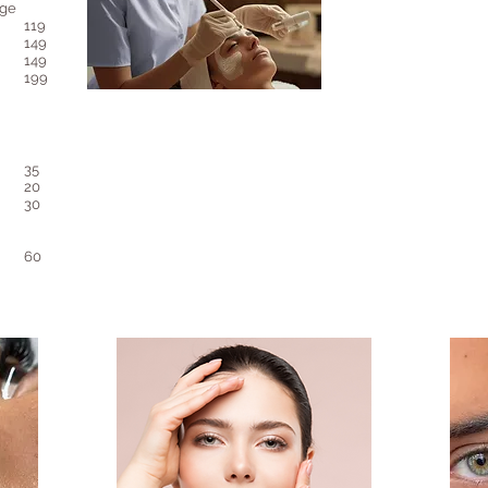
age
119
149
149
199
35​​​
20
30
60