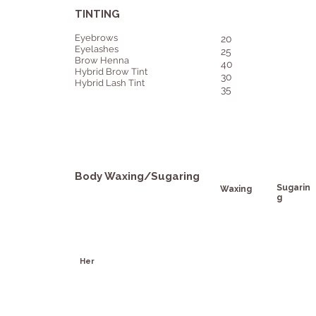
TINTING
Eyebrows
20
Eyelashes
25
Brow Henna
40
Hybrid Brow Tint
30
Hybrid Lash Tint
35
Body Waxing/Sugaring
Sugarin
Waxing
g
Her