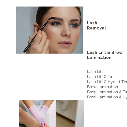
Lash
Removal
Lash Lift & Brow
Lamination
Lash Lift
Lash Lift & Tint
Lash Lift & Hybrid Tin
Brow Lamination
Brow Lamination & Ti
Brow Lamination & Hy