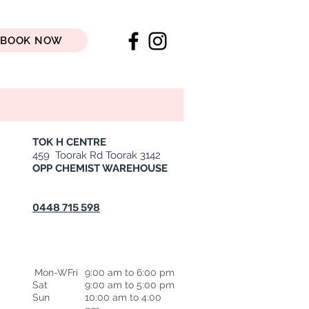
BOOK NOW
TOK H CENTRE
459 Toorak Rd Toorak 3142
OPP CHEMIST WAREHOUSE
0448 715 598
Mon-WFri
9:00 am to 6:00 pm
Sat
9:00 am to 5:00 pm
Sun
10:00 am to 4:00