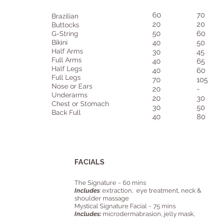
60
70
Brazilian
20
20
Buttocks
50
60
G-String
Bikini
40
50
Half Arms
30
45
Full Arms
40
65
Half Legs
40
60
Full Legs
70
105
Nose or Ears
20
-
Underarms
20
30
Chest or Stomach
30
50
Back Full
40
80
FACIALS
The Signature ~ 60 mins
Includes
:
extraction, eye treatment, neck &
shoulder massage
Mystical Signature Facial ~ 75 mins
Includes:
microdermabrasion, jelly mask,