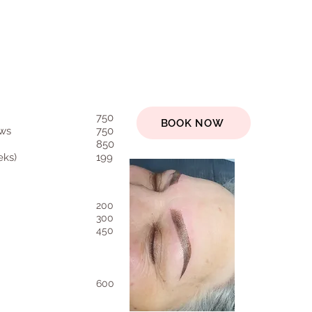
750
BOOK NOW
ws
750
850
eks)
199
200
300
450
600