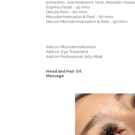
extraction, eye treatment, neck, shoulder mass
Express Facial ~ 45 mins
Deluxe Peel ~ 60 mins
Microdermabrasion & Peel ~ 60 mins
Deluxe Microdermabrasion & Peel ~ 90 mins
Add on Microdermabrasion
Add on Eye Treatment
Add on Professional Jelly Mask
Head and Hair Oil
Massage