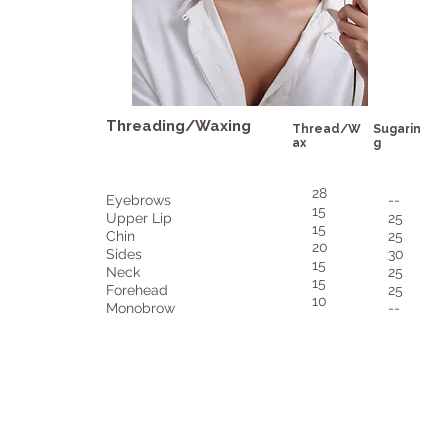
Threading/Waxing
Thread/W
Sugarin
ax
g
28
Eyebrows
--
15
Upper Lip
25
15
Chin
25
20
Sides
30
15
Neck
25
15
Forehead
25
10
Monobrow
--